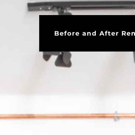
Before and After Re