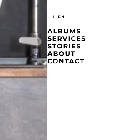
EN
HU
ALBUMS
SERVICES
STORIES
ABOUT
CONTACT