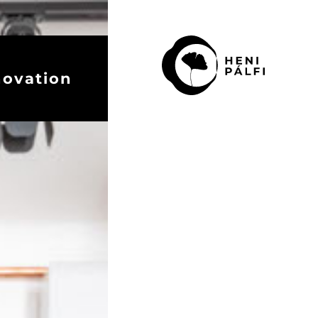
novation