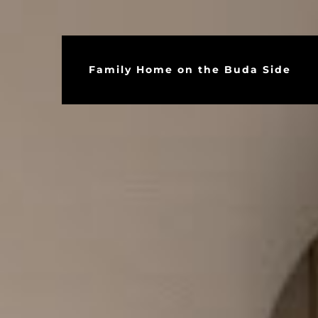
Family Home on the Buda Side