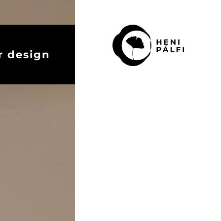
r design