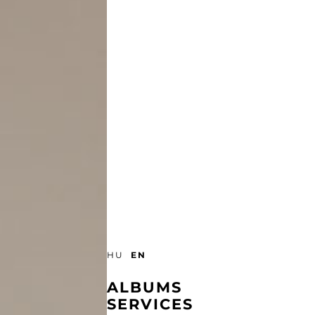
EN
HU
ALBUMS
SERVICES