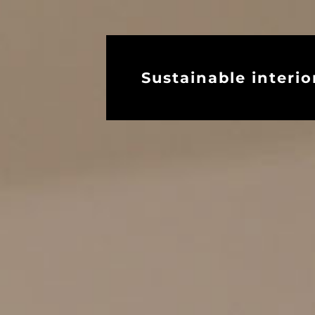
Sustainable interio