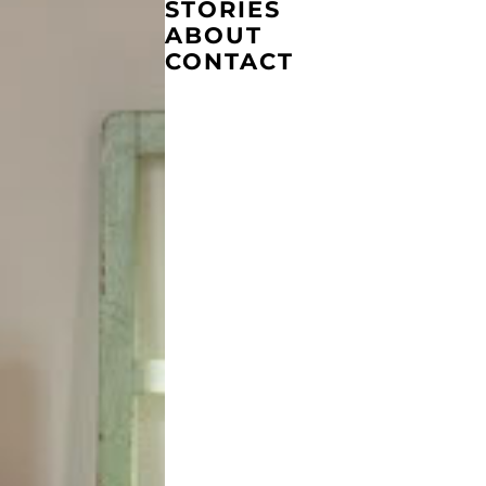
STORIES
ABOUT
CONTACT