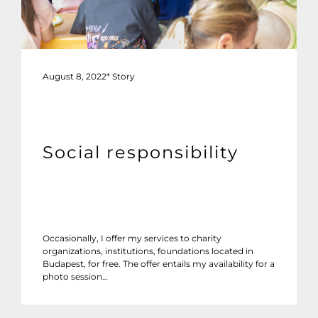
August 8, 2022
*
Story
Social responsibility
Occasionally, I offer my services to charity
organizations, institutions, foundations located in
Budapest, for free. The offer entails my availability for a
photo session…