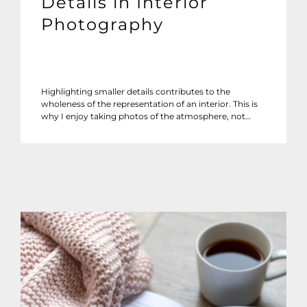
Details in Interior
Photography
Highlighting smaller details contributes to the
wholeness of the representation of an interior. This is
why I enjoy taking photos of the atmosphere, not…