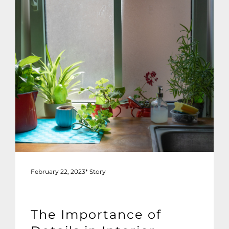
February 22, 2023
*
Story
The Importance of