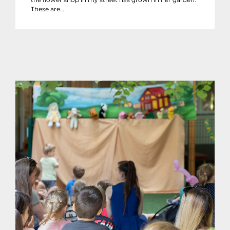
These are…