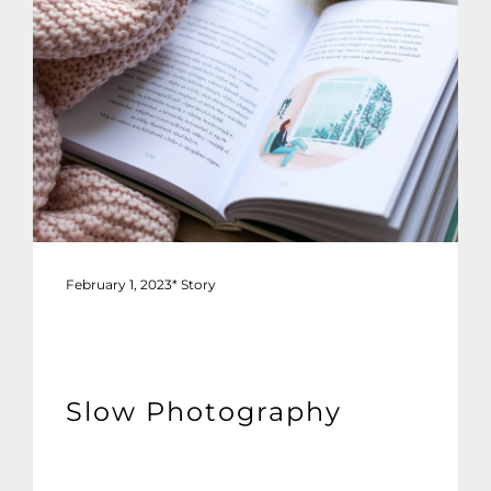
February 1, 2023
*
Story
Slow Photography