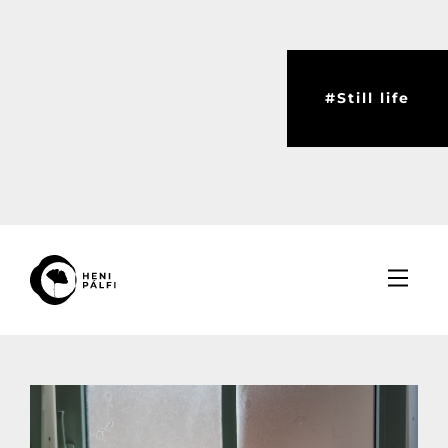
#Still life