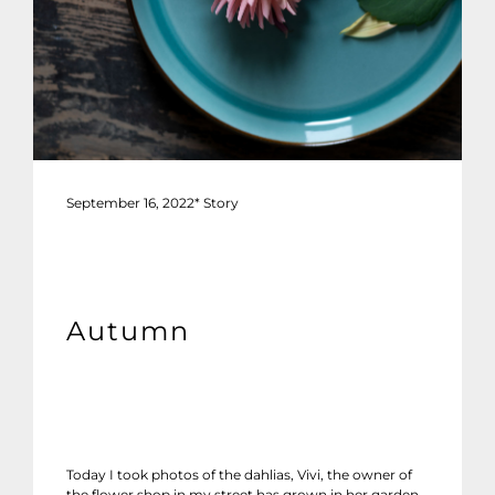
September 16, 2022
*
Story
Autumn
Today I took photos of the dahlias, Vivi, the owner of
the flower shop in my street has grown in her garden.