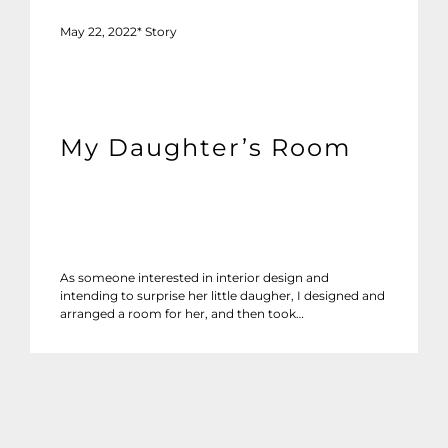
May 22, 2022
*
Story
My Daughter’s Room
As someone interested in interior design and
intending to surprise her little daugher, I designed and
arranged a room for her, and then took…