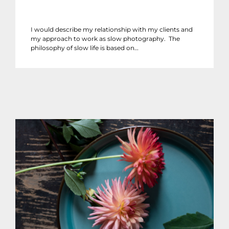
I would describe my relationship with my clients and
my approach to work as slow photography. The
philosophy of slow life is based on…